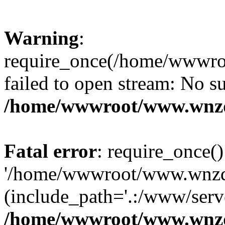
Warning
:
require_once(/home/wwwro
failed to open stream: No su
/home/wwwroot/www.wnzd
Fatal error
: require_once()
'/home/wwwroot/www.wnzdz
(include_path='.:/www/serve
/home/wwwroot/www.wnzd